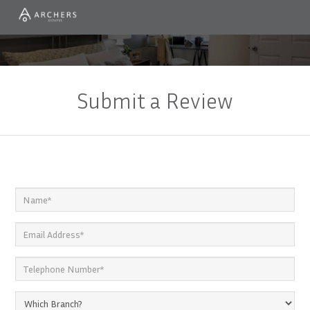
Submit a Review