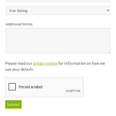
Additional Notes:
Please read our
privacy notice
for information on how we
use your details.