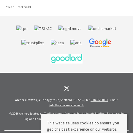
* Required field
Archers Estates
, 41 Sandygate Rd, Sheffield, S10 5NG | Tel:
0114 2683833
| Email:
info@archersestates.co.uk
© 2026 Archers Estates is a Trading Name of Archers Estate Agents Limited. Registered in
England Company No. 5630937 Vat No 71656114 All rights reserved.
This website uses cookies to ensure you
get the best experience on our website.