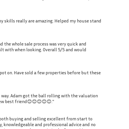
phy skills really are amazing. Helped my house stand
nd the whole sale process was very quick and
ealt with when looking. Overall 5/5 and would
spot on. Have sold a few properties before but these
way. Adam got the ball rolling with the valuation
new best friend😊😊😊😊😊."
oth buying and selling excellent from start to
dly, knowledgeable and professional advice and no