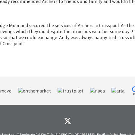
already recommended Archers to friends and family and wouldn't h
dge Moor and secured the services of Archers in Crosspool. As the
 viewings which they did despite the atrocious weather some days! 
s so that we could exchange. Andy was always happy to discuss of
 Crosspool."
s Estates
, 41 Sandygate Rd, Sheffield, S10 5NG | Tel:
0114 2683833
| Email:
info@archersestate