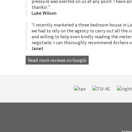
pressure was exerted on us at any point. I have 
thanks!."
Luke Wilson
"I recently marketed a three bedroom house in Lo
we had to rely on the agency to carry out all the
and willing to help even kindly reading the meter
negotiate. I can thoroughly recommend Archers of
Janet
Read more reviews on Google
Archer