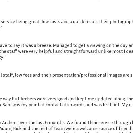
 service being great, low costs and a quick result their photogra
!"
ve to say it was a breeze. Managed to get a viewing on the day a
ll the staff were very helpful and straightforward unlike most I d
ty!"
ul staff, low fees and their presentation/professional images are 
he way but Archers were very good and kept me updated along the 
m. Sam was my point of contact afterwards and was brilliant. My 
Archers over the last 6 months. We found their service through b
ss Adam, Rick and the rest of team were a welcome source of frien