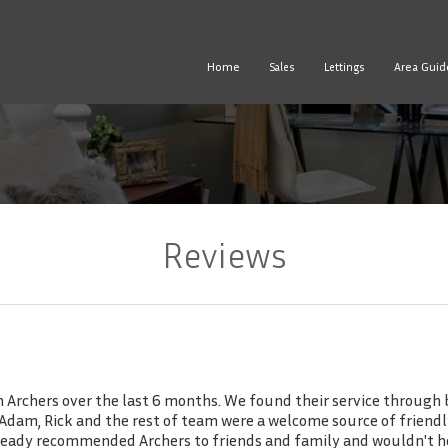
Home
Area Guid
Sales
Lettings
Reviews
Archers over the last 6 months. We found their service through b
ss Adam, Rick and the rest of team were a welcome source of frien
already recommended Archers to friends and family and wouldn't h