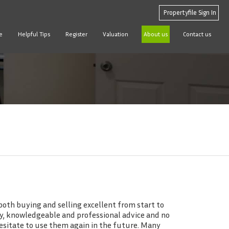
Propertyfile Sign In
e
Helpful Tips
Register
Valuation
About us
Contact us
oth buying and selling excellent from start to
dly, knowledgeable and professional advice and no
esitate to use them again in the future. Many