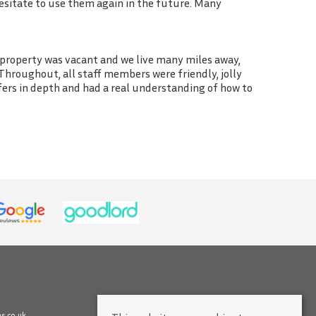
esitate to use them again in the future. Many
 property was vacant and we live many miles away,
Throughout, all staff members were friendly, jolly
fers in depth and had a real understanding of how to
s.co.uk