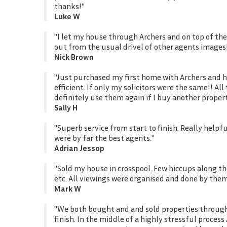
thanks!"
Luke W
"I let my house through Archers and on top of the
out from the usual drivel of other agents images
Nick Brown
"Just purchased my first home with Archers and ha
efficient. If only my solicitors were the same!! A
definitely use them again if I buy another proper
Sally H
"Superb service from start to finish. Really helpf
were by far the best agents."
Adrian Jessop
"Sold my house in crosspool. Few hiccups along t
etc. All viewings were organised and done by the
Mark W
"We both bought and and sold properties through 
finish. In the middle of a highly stressful proce