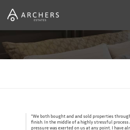
Customer reviews
"We both bought and and sold properties through 
finish. In the middle of a highly stressful proce
pressure was exerted on us at any point. I have 