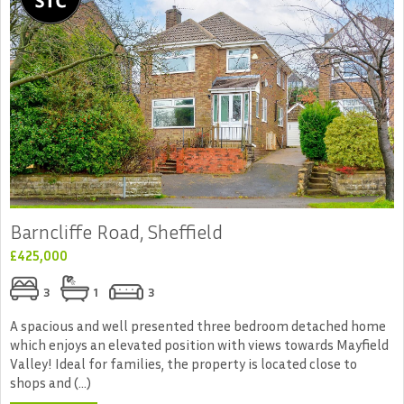
Barncliffe Road, Sheffield
£425,000
3
1
3
A spacious and well presented three bedroom detached home
which enjoys an elevated position with views towards Mayfield
Valley! Ideal for families, the property is located close to
shops and (...)