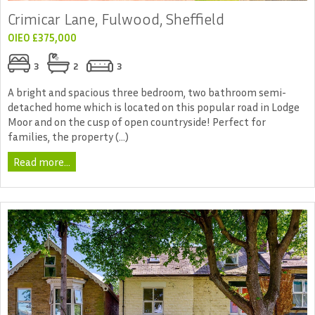
Crimicar Lane, Fulwood, Sheffield
OIEO £375,000
3
2
3
A bright and spacious three bedroom, two bathroom semi-
detached home which is located on this popular road in Lodge
Moor and on the cusp of open countryside! Perfect for
families, the property (...)
Read more...