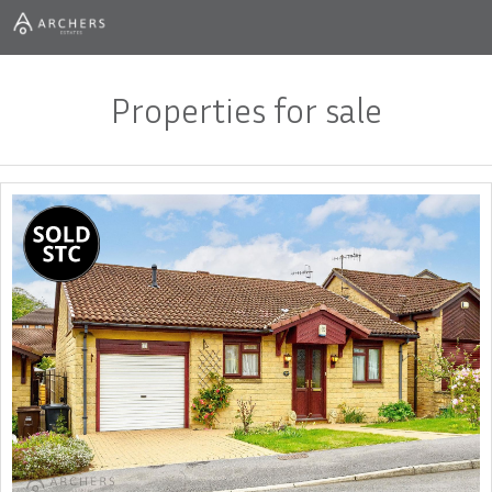
Properties for sale