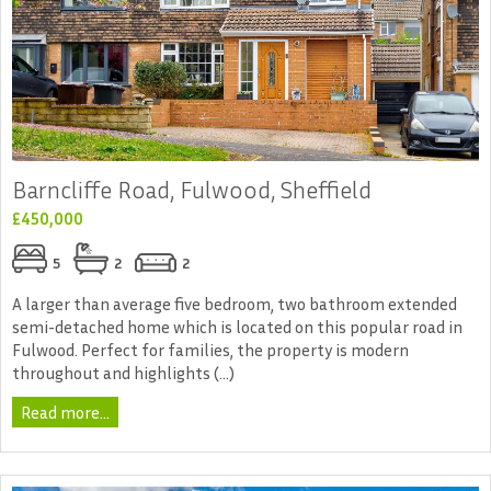
Barncliffe Road, Fulwood, Sheffield
£450,000
5
2
2
A larger than average five bedroom, two bathroom extended
semi-detached home which is located on this popular road in
Fulwood. Perfect for families, the property is modern
throughout and highlights (...)
Read more...