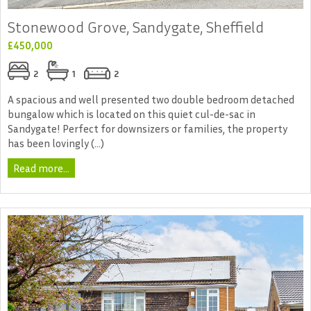
Stonewood Grove, Sandygate, Sheffield
£450,000
2
1
2
A spacious and well presented two double bedroom detached
bungalow which is located on this quiet cul-de-sac in
Sandygate! Perfect for downsizers or families, the property
has been lovingly (...)
Read more...