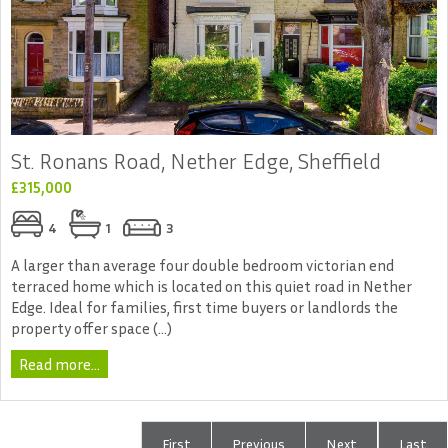
St. Ronans Road, Nether Edge, Sheffield
£315,000
4
1
3
A larger than average four double bedroom victorian end
terraced home which is located on this quiet road in Nether
Edge. Ideal for families, first time buyers or landlords the
property offer space (...)
Read more...
First
Previous
Next
Last