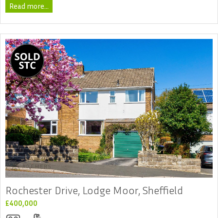
Read more...
Rochester Drive, Lodge Moor, Sheffield
£400,000