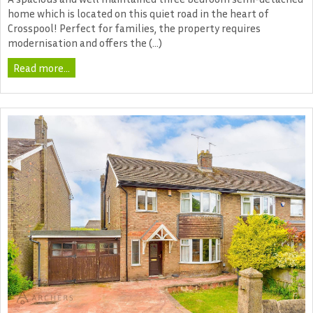
home which is located on this quiet road in the heart of
Crosspool! Perfect for families, the property requires
modernisation and offers the (...)
Read more...