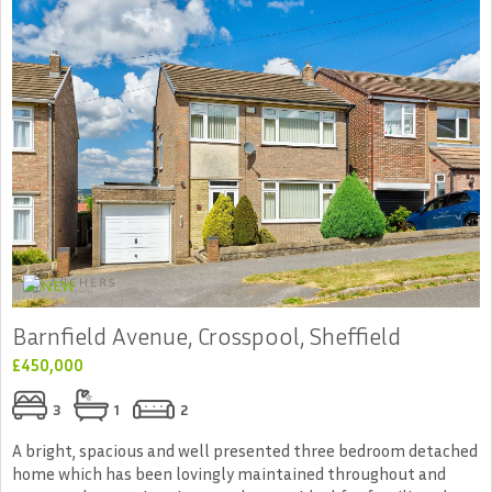
Barnfield Avenue, Crosspool, Sheffield
£450,000
3
1
2
A bright, spacious and well presented three bedroom detached
home which has been lovingly maintained throughout and