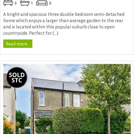
3
1
2
A bright and spacious three double bedroom semi-detached
home which enjoys a larger than average garden to the rear
and is located within this popular suburb close to open
countryside. Perfect for (...)
Read more...