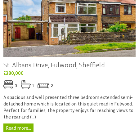
St. Albans Drive, Fulwood, Sheffield
£380,000
3
1
2
A spacious and well presented three bedroom extended semi-
detached home which is located on this quiet road in Fulwood.
Perfect for families, the property enjoys far reaching views to
the rear and (...)
Read more...