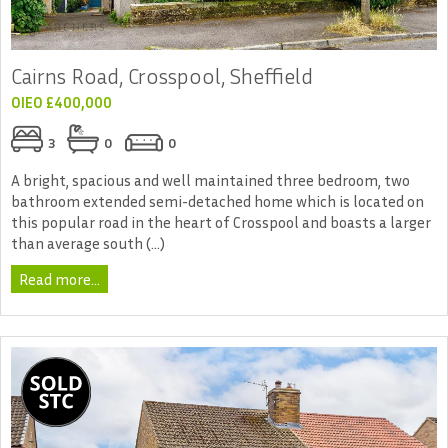
Cairns Road, Crosspool, Sheffield
OIEO £400,000
3
0
0
A bright, spacious and well maintained three bedroom, two
bathroom extended semi-detached home which is located on
this popular road in the heart of Crosspool and boasts a larger
than average south (...)
Read more...