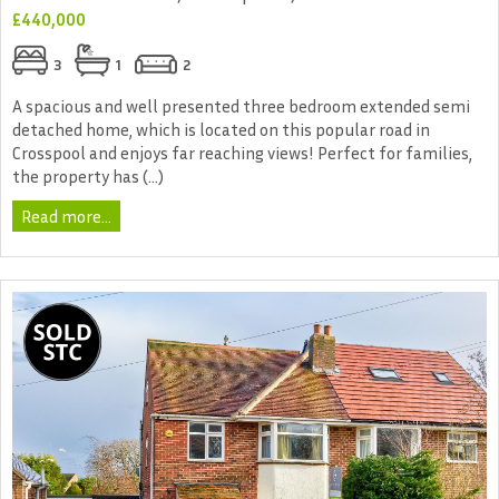
£440,000
3
1
2
A spacious and well presented three bedroom extended semi
detached home, which is located on this popular road in
Crosspool and enjoys far reaching views! Perfect for families,
the property has (...)
Read more...