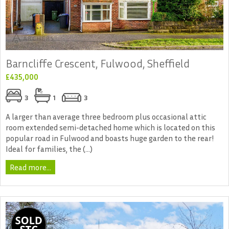
Barncliffe Crescent, Fulwood, Sheffield
£435,000
3
1
3
A larger than average three bedroom plus occasional attic
room extended semi-detached home which is located on this
popular road in Fulwood and boasts huge garden to the rear!
Ideal for families, the (...)
Read more...