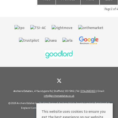
Page 2 of 4
Archers Estates
, 41 Sandygate Rd, Sheffield, S10 5NG | Tel:
0114 2683833
| Email:
info@archersestates.co.uk
© 2026 Archers Estates is a Trading Name of Archers Estate Agents Limited. Registered in
England Company No. 5630937 Vat No 71656114 All rights reserved.
This website uses cookies to ensure you
get the best experience on our website.