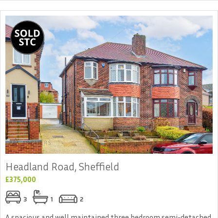
Headland Road, Sheffield
£375,000
3
1
2
A spacious and well maintained three bedroom semi-detached