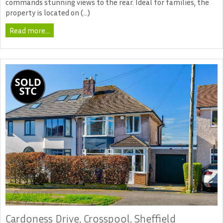
commands stunning views to the rear. Ideal for families, the
property is located on (...)
Read more...
Cardoness Drive, Crosspool, Sheffield