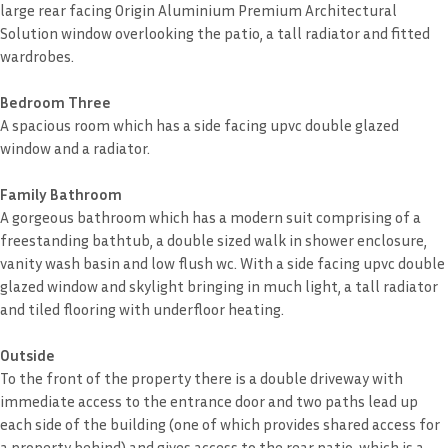
large rear facing Origin Aluminium Premium Architectural
Solution window overlooking the patio, a tall radiator and fitted
wardrobes.
Bedroom Three
A spacious room which has a side facing upvc double glazed
window and a radiator.
Family Bathroom
A gorgeous bathroom which has a modern suit comprising of a
freestanding bathtub, a double sized walk in shower enclosure,
vanity wash basin and low flush wc. With a side facing upvc double
glazed window and skylight bringing in much light, a tall radiator
and tiled flooring with underfloor heating.
Outside
To the front of the property there is a double driveway with
immediate access to the entrance door and two paths lead up
each side of the building (one of which provides shared access for
a property behind) and gives access to the rear patio, which is a