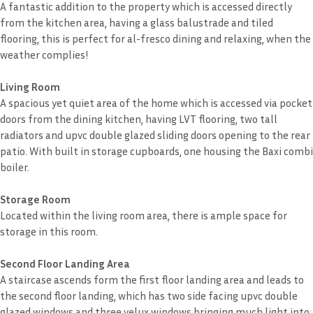
A fantastic addition to the property which is accessed directly
from the kitchen area, having a glass balustrade and tiled
flooring, this is perfect for al-fresco dining and relaxing, when the
weather complies!
Living Room
A spacious yet quiet area of the home which is accessed via pocket
doors from the dining kitchen, having LVT flooring, two tall
radiators and upvc double glazed sliding doors opening to the rear
patio. With built in storage cupboards, one housing the Baxi combi
boiler.
Storage Room
Located within the living room area, there is ample space for
storage in this room.
Second Floor Landing Area
A staircase ascends form the first floor landing area and leads to
the second floor landing, which has two side facing upvc double
glazed windows and three velux windows bringing much light into