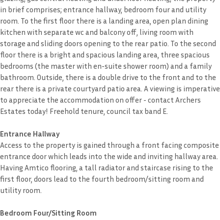
in brief comprises; entrance hallway, bedroom four and utility
room. To the first floor there is a landing area, open plan dining
kitchen with separate wc and balcony off, living room with
storage and sliding doors opening to the rear patio. To the second
floor there is a bright and spacious landing area, three spacious
bedrooms (the master with en-suite shower room) and a family
bathroom. Outside, there is a double drive to the front and to the
rear there is a private courtyard patio area. A viewing is imperative
to appreciate the accommodation on offer - contact Archers
Estates today! Freehold tenure, council tax band E.
Entrance Hallway
Access to the property is gained through a front facing composite
entrance door which leads into the wide and inviting hallway area.
Having Amtico flooring, a tall radiator and staircase rising to the
first floor, doors lead to the fourth bedroom/sitting room and
utility room.
Bedroom Four/Sitting Room