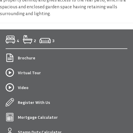
spacious and enclosed garden space having retaining walls
surrounding and lighting.
4
2
3
Brochure
Virtual Tour
Video
Register With Us
Mortgage Calculator
Stamp Duty Calculator