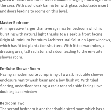
the area. With a solid oak bannister with glass balustrade insert
and doors leading to rooms on this level.
Master Bedroom
An impressive, larger than average master bedroom which is
bursting with natural light thanks to a sizeable front facing
Origin Aluminium Premium Architectural Solution Apex windows,
which has fitted plantation shutters. With fitted wardrobes, a
dressing area, tall radiator and a door leading to the en-suite
shower room.
En-Suite Shower Room
Having a modern suite comprising of a walk in double shower
enclosure, vanity wash basin and a low flush wc. With tiled
flooring, underfloor heating, a radiator and a side facing upvc
double glazed window.
Bedroom Two
The second bedroom is another double sized room which has a