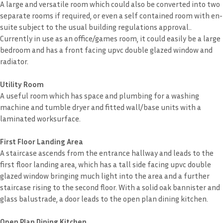
A large and versatile room which could also be converted into two
separate rooms if required, or even a self contained room with en-
suite subject to the usual building regulations approval..
Currently in use as an office/games room, it could easily be a large
bedroom and has a front facing upvc double glazed window and
radiator.
Utility Room
A useful room which has space and plumbing for a washing
machine and tumble dryer and fitted wall/base units with a
laminated worksurface.
First Floor Landing Area
A staircase ascends from the entrance hallway and leads to the
first floor landing area, which has a tall side facing upvc double
glazed window bringing much light into the area and a further
staircase rising to the second floor. With a solid oak bannister and
glass balustrade, a door leads to the open plan dining kitchen.
Open Plan Dining Kitchen