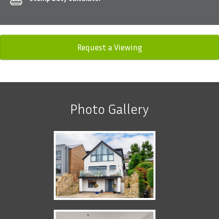
Request a Viewing
Photo Gallery