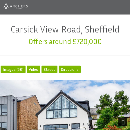
Carsick View Road, Sheffield
Offers around £720,000
Images (58)
Video
Street
Directions
Next