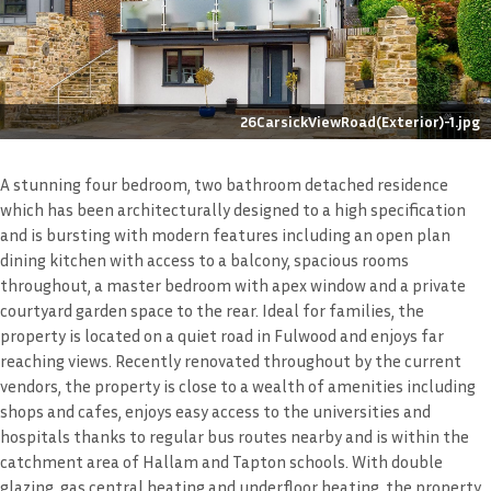
26CarsickViewRoad(Exterior)-1.jpg
A stunning four bedroom, two bathroom detached residence
which has been architecturally designed to a high specification
and is bursting with modern features including an open plan
dining kitchen with access to a balcony, spacious rooms
throughout, a master bedroom with apex window and a private
courtyard garden space to the rear. Ideal for families, the
property is located on a quiet road in Fulwood and enjoys far
reaching views. Recently renovated throughout by the current
vendors, the property is close to a wealth of amenities including
shops and cafes, enjoys easy access to the universities and
hospitals thanks to regular bus routes nearby and is within the
catchment area of Hallam and Tapton schools. With double
glazing, gas central heating and underfloor heating, the property