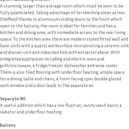
A stunning, larger than average room which must be seen to be
fully appreciated. Taking advantage of far reaching views across
Sheffield thanks to aluminium sliding doors to the front which
open to the balcony, the room is ideal for families and has a
kitchen and dining area, with immediate access to the rear living
space. To the kitchen area there are modern styled fitted wall and
base units with a quartz worksurface incorporating a ceramic sink
and drainer unit and induction hob with extractor above. With
integrated appliances including and electric oven and
grill/microwave, a fridge freezer, dishwasher and wine cooler.
There is also tiled flooring with underfloor heating, ample space
for a dining table and chairs, a front facing upvc double glazed
sash window and a door leads to the separate wc.
Separate WC
A useful addition which has a low flush wc, vanity wash basin, a
radiator and underfloor heating.
Balcony