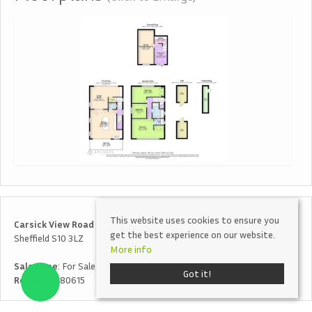
This website uses cookies to ensure you
Carsick View Road
get the best experience on our website.
Sheffield S10 3LZ
More info
Sale Type
: For Sale
Got it!
Ref #
: 34780615