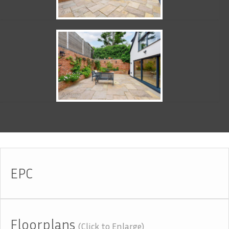
EPC
Floorplans
(Click to Enlarge)