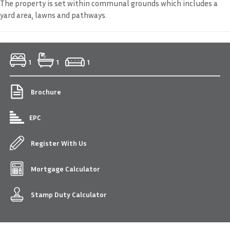
The property is set within communal grounds which includes a
yard area, lawns and pathways.
1
1
1
Brochure
EPC
Register With Us
Mortgage Calculator
Stamp Duty Calculator