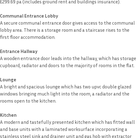
£299.69 pa (includes ground rent and buildings insurance).
Communal Entrance Lobby
A secure communal entrance door gives access to the communal
lobby area. There is a storage room and a staircase rises to the
first floor accommodation.
Entrance Hallway
A wooden entrance door leads into the hallway, which has storage
cupboard, radiator and doors to the majority of rooms in the flat.
Lounge
A bright and spacious lounge which has two upvc double glazed
windows bringing much light into the room, a radiator and the
rooms open to the kitchen.
Kitchen
A modern and tastefully presented kitchen which has fitted wall
and base units with a laminated worksurface incorporating a
stainless steel sink and drainer unit and gas hob with extractor