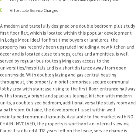
Affordable Service Charges
A modern and tastefully designed one double bedroom plus study
first floor flat, which is located within this popular development
in Lodge Moor. Ideal for first time buyers or landlords, the
property has recently been upgraded including a new kitchen and
decor and is located close to shops, cafes and amenities, is well
served by regular bus routes giving easy access to the
universities/hospitals and is a short distance away from open
countryside. With double glazing and gas central heating
throughout, the property in brief comprises; secure communal
lobby area with staircase rising to the first floor, entrance hallway
with storage, a bright and spacious lounge, kitchen with modern
units, a double sized bedroom, additional versatile study room and
a bathroom. Outside, the development is set within well
maintained communal grounds. Available to the market with NO
CHAIN INVOLVED, the property is worthy of an internal viewing.
Council tax band A, 112 years left on the lease, service charge is