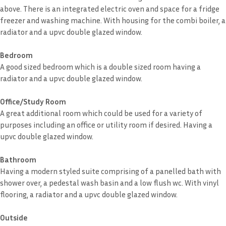
above. There is an integrated electric oven and space for a fridge
freezer and washing machine. With housing for the combi boiler, a
radiator and a upvc double glazed window.
Bedroom
A good sized bedroom which is a double sized room having a
radiator and a upvc double glazed window.
Office/Study Room
A great additional room which could be used for a variety of
purposes including an office or utility room if desired. Having a
upvc double glazed window.
Bathroom
Having a modern styled suite comprising of a panelled bath with
shower over, a pedestal wash basin and a low flush wc. With vinyl
flooring, a radiator and a upvc double glazed window.
Outside