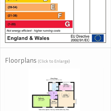
Floorplans
(Click to Enlarge)