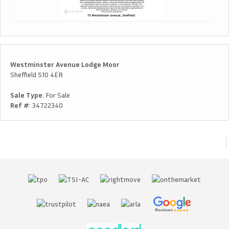
Westminster Avenue Lodge Moor
Sheffield S10 4ER
Sale Type
: For Sale
Ref #
: 34722340