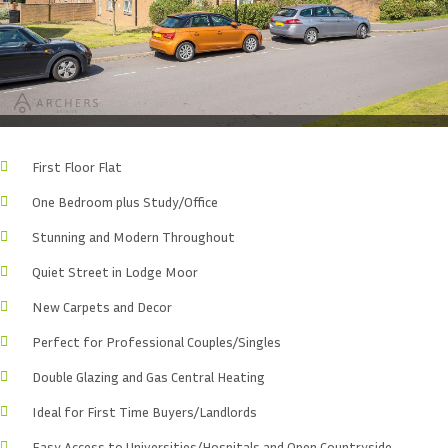
First Floor Flat
One Bedroom plus Study/Office
Stunning and Modern Throughout
Quiet Street in Lodge Moor
New Carpets and Decor
Perfect for Professional Couples/Singles
Double Glazing and Gas Central Heating
Ideal for First Time Buyers/Landlords
Easy Access to Universities/Hospitals and Open Countryside