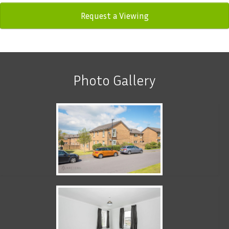
Request a Viewing
Photo Gallery