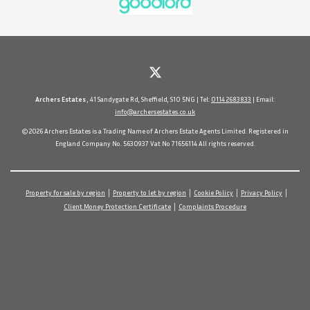
Archers Estates
, 41 Sandygate Rd, Sheffield, S10 5NG | Tel:
0114 2683833
| Email:
info@archersestates.co.uk
© 2026 Archers Estates is a Trading Name of Archers Estate Agents Limited. Registered in
England Company No. 5630937 Vat No 71656114 All rights reserved.
Property for sale by region
Property to let by region
Cookie Policy
Privacy Policy
Client Money Protection Certificate
Complaints Procedure