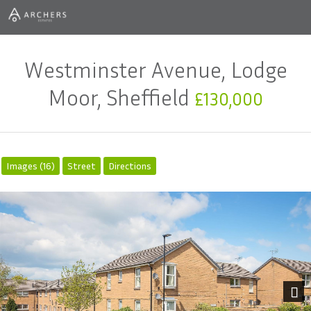
Westminster Avenue, Lodge
Moor, Sheffield
£130,000
Images (16)
Street
Directions
Next