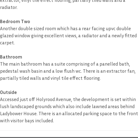
radiator.
Bedroom Two
Another double sized room which has a rear facing upvc double
glazed window giving excellent views, a radiator and a newly fitted
carpet.
Bathroom
The main bathroom has a suite comprising of a panelled bath,
pedestal wash basin and a low flush wc. There is an extractor fan,
partially tiled walls and vinyl tile effect flooring.
Outside
Accessed just off Holyrood Avenue, the development is set within
lush landscaped grounds which also include lawned areas behind
Ladybower House. There is an allocated parking space to the front
with visitor bays included.