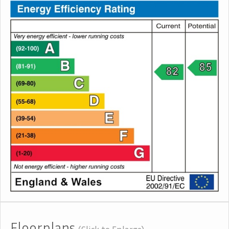
Floorplans