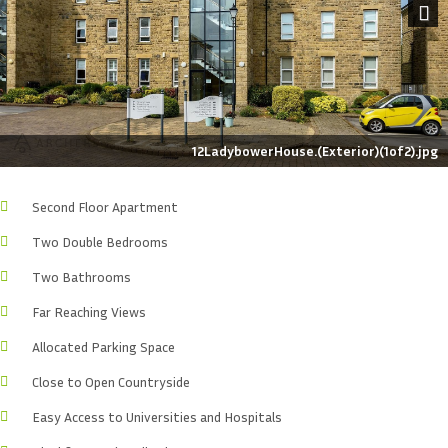
Next
12LadybowerHouse.(Exterior)(1of2).jpg
Second Floor Apartment
Two Double Bedrooms
Two Bathrooms
Far Reaching Views
Allocated Parking Space
Close to Open Countryside
Easy Access to Universities and Hospitals