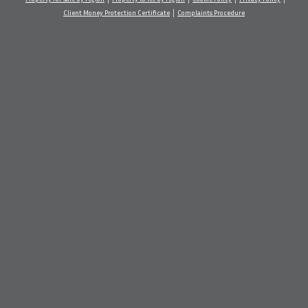
Client Money Protection Certificate
Complaints Procedure