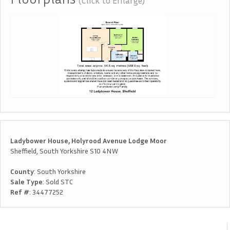
(Click to Enlarge)
Ladybower House, Holyrood Avenue Lodge Moor
Sheffield, South Yorkshire S10 4NW
County
: South Yorkshire
Sale Type
: Sold STC
Ref #
: 34477252