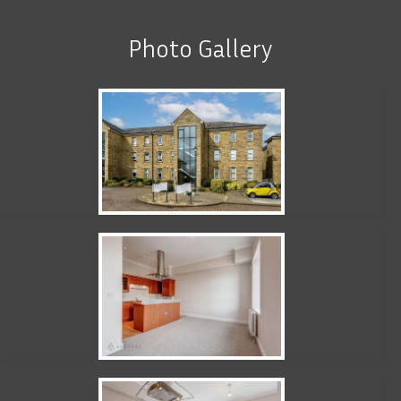
Photo Gallery