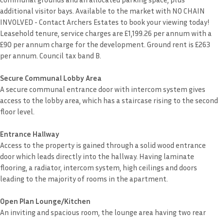
additional visitor bays. Available to the market with NO CHAIN
INVOLVED - Contact Archers Estates to book your viewing today!
Leasehold tenure, service charges are £1,199.26 per annum with a
£90 per annum charge for the development. Ground rent is £263
per annum. Council tax band B.
Secure Communal Lobby Area
A secure communal entrance door with intercom system gives
access to the lobby area, which has a staircase rising to the second
floor level.
Entrance Hallway
Access to the property is gained through a solid wood entrance
door which leads directly into the hallway. Having laminate
flooring, a radiator, intercom system, high ceilings and doors
leading to the majority of rooms in the apartment.
Open Plan Lounge/Kitchen
An inviting and spacious room, the lounge area having two rear