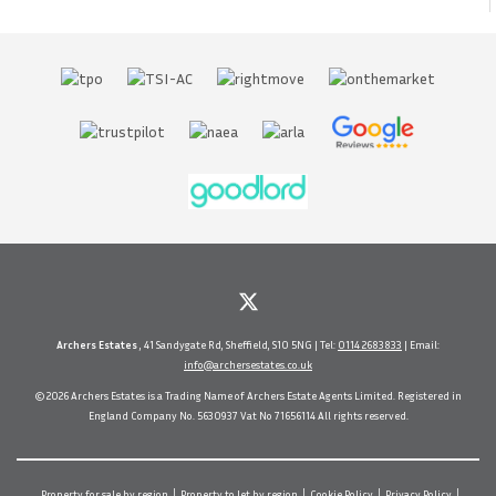
Archers Estates
, 41 Sandygate Rd, Sheffield, S10 5NG | Tel:
0114 2683833
| Email:
info@archersestates.co.uk
© 2026 Archers Estates is a Trading Name of Archers Estate Agents Limited. Registered in
England Company No. 5630937 Vat No 71656114 All rights reserved.
Property for sale by region
Property to let by region
Cookie Policy
Privacy Policy