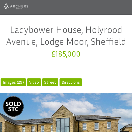
Ladybower House, Holyrood
Avenue, Lodge Moor, Sheffield
£185,000
Images (29)
Video
Street
Directions