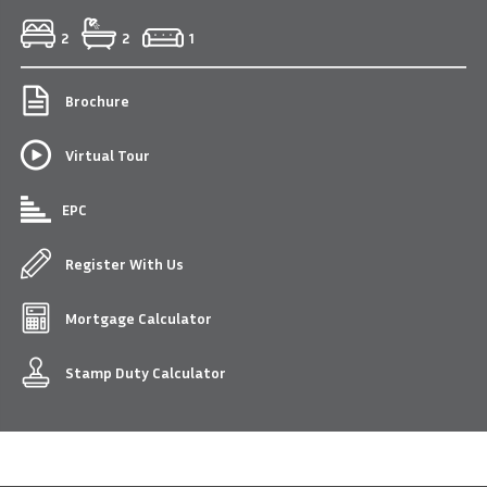
2
2
1
Brochure
Virtual Tour
EPC
Register With Us
Mortgage Calculator
Stamp Duty Calculator