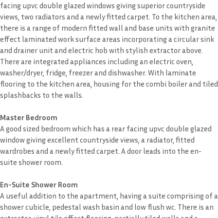
facing upvc double glazed windows giving superior countryside
views, two radiators and a newly fitted carpet. To the kitchen area,
there is a range of modern fitted wall and base units with granite
effect laminated work surface areas incorporating a circular sink
and drainer unit and electric hob with stylish extractor above.
There are integrated appliances including an electric oven,
washer/dryer, fridge, freezer and dishwasher. With laminate
flooring to the kitchen area, housing for the combi boiler and tiled
splashbacks to the walls.
Master Bedroom
A good sized bedroom which has a rear facing upvc double glazed
window giving excellent countryside views, a radiator, fitted
wardrobes and a newly fitted carpet. A door leads into the en-
suite shower room.
En-Suite Shower Room
A useful addition to the apartment, having a suite comprising of a
shower cubicle, pedestal wash basin and low flush wc. There is an
extractor, vinyl tile effect flooring, partially tiled walls and a