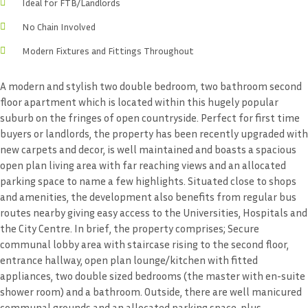
Ideal for FTB/Landlords
No Chain Involved
Modern Fixtures and Fittings Throughout
A modern and stylish two double bedroom, two bathroom second
floor apartment which is located within this hugely popular
suburb on the fringes of open countryside. Perfect for first time
buyers or landlords, the property has been recently upgraded with
new carpets and decor, is well maintained and boasts a spacious
open plan living area with far reaching views and an allocated
parking space to name a few highlights. Situated close to shops
and amenities, the development also benefits from regular bus
routes nearby giving easy access to the Universities, Hospitals and
the City Centre. In brief, the property comprises; Secure
communal lobby area with staircase rising to the second floor,
entrance hallway, open plan lounge/kitchen with fitted
appliances, two double sized bedrooms (the master with en-suite
shower room) and a bathroom. Outside, there are well manicured
communal grounds and an allocated parking space, plus