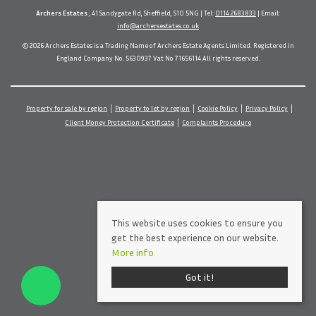
Archers Estates
, 41 Sandygate Rd, Sheffield, S10 5NG | Tel:
0114 2683833
| Email:
info@archersestates.co.uk
© 2026 Archers Estates is a Trading Name of Archers Estate Agents Limited. Registered in
England Company No. 5630937 Vat No 71656114 All rights reserved.
Property for sale by region
Property to let by region
Cookie Policy
Privacy Policy
Client Money Protection Certificate
Complaints Procedure
This website uses cookies to ensure you
get the best experience on our website.
More info
Got it!