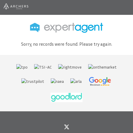
Sorry, no records were found. Please try again.