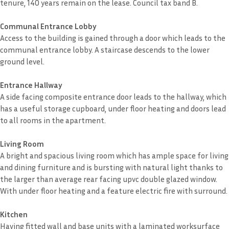
tenure, 140 years remain on the lease. Council tax band B.
Communal Entrance Lobby
Access to the building is gained through a door which leads to the
communal entrance lobby. A staircase descends to the lower
ground level.
Entrance Hallway
A side facing composite entrance door leads to the hallway, which
has a useful storage cupboard, under floor heating and doors lead
to all rooms in the apartment.
Living Room
A bright and spacious living room which has ample space for living
and dining furniture and is bursting with natural light thanks to
the larger than average rear facing upvc double glazed window.
With under floor heating and a feature electric fire with surround.
Kitchen
Having fitted wall and base units with a laminated worksurface