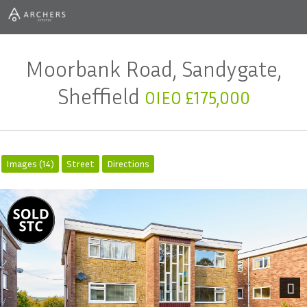
Moorbank Road, Sandygate,
Sheffield
OIEO £175,000
Images (14)
Street
Directions
Next