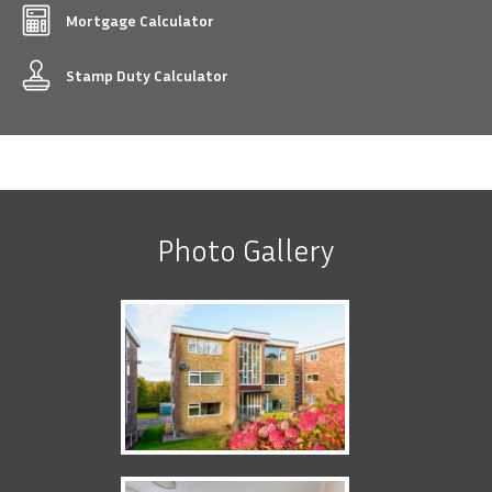
Mortgage Calculator
Stamp Duty Calculator
Photo Gallery