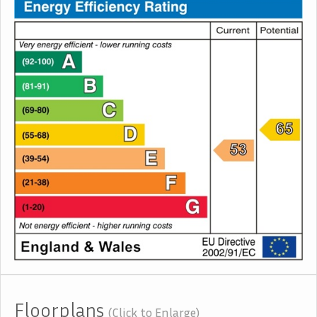
Floorplans
(Click to Enlarge)