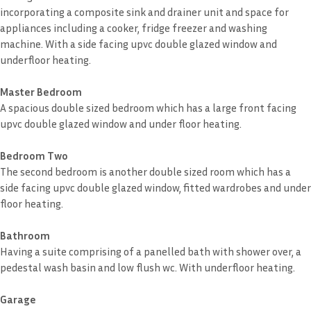
incorporating a composite sink and drainer unit and space for
appliances including a cooker, fridge freezer and washing
machine. With a side facing upvc double glazed window and
underfloor heating.
Master Bedroom
A spacious double sized bedroom which has a large front facing
upvc double glazed window and under floor heating.
Bedroom Two
The second bedroom is another double sized room which has a
side facing upvc double glazed window, fitted wardrobes and under
floor heating.
Bathroom
Having a suite comprising of a panelled bath with shower over, a
pedestal wash basin and low flush wc. With underfloor heating.
Garage