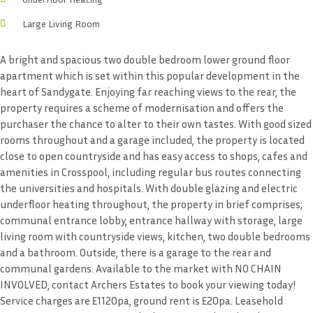
Large Living Room
A bright and spacious two double bedroom lower ground floor
apartment which is set within this popular development in the
heart of Sandygate. Enjoying far reaching views to the rear, the
property requires a scheme of modernisation and offers the
purchaser the chance to alter to their own tastes. With good sized
rooms throughout and a garage included, the property is located
close to open countryside and has easy access to shops, cafes and
amenities in Crosspool, including regular bus routes connecting
the universities and hospitals. With double glazing and electric
underfloor heating throughout, the property in brief comprises;
communal entrance lobby, entrance hallway with storage, large
living room with countryside views, kitchen, two double bedrooms
and a bathroom. Outside, there is a garage to the rear and
communal gardens. Available to the market with NO CHAIN
INVOLVED, contact Archers Estates to book your viewing today!
Service charges are £1120pa, ground rent is £20pa. Leasehold