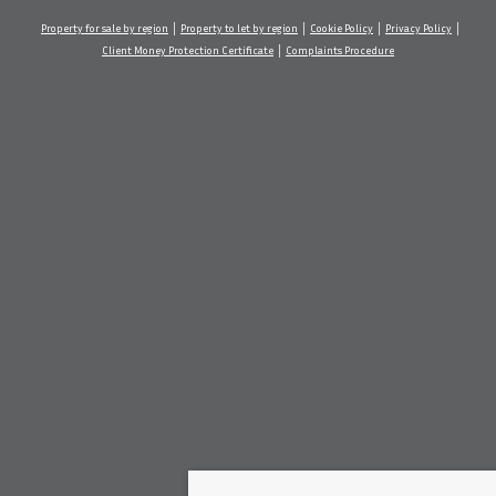
Property for sale by region
Property to let by region
Cookie Policy
Privacy Policy
Client Money Protection Certificate
Complaints Procedure