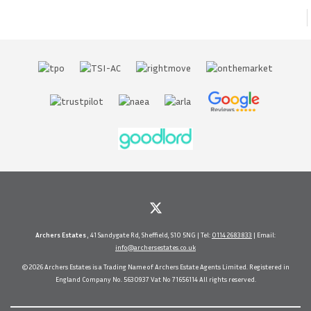
Archers Estates
, 41 Sandygate Rd, Sheffield, S10 5NG | Tel:
0114 2683833
| Email:
info@archersestates.co.uk
© 2026 Archers Estates is a Trading Name of Archers Estate Agents Limited. Registered in
England Company No. 5630937 Vat No 71656114 All rights reserved.