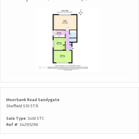
Moorbank Road Sandygate
Sheffield S10 5TR
Sale Type
: Sold STC
Ref #
: 34293296