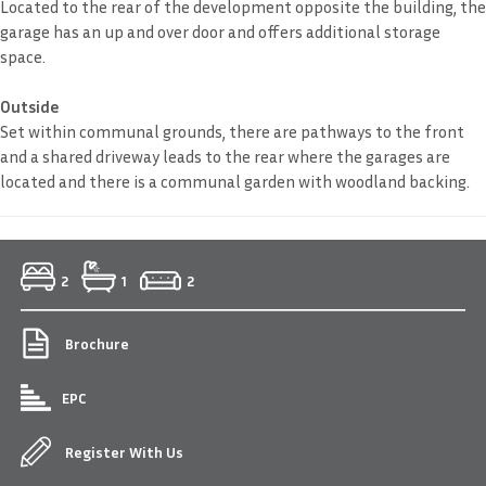
Located to the rear of the development opposite the building, the
garage has an up and over door and offers additional storage
space.
Outside
Set within communal grounds, there are pathways to the front
and a shared driveway leads to the rear where the garages are
located and there is a communal garden with woodland backing.
2
1
2
Brochure
EPC
Register With Us