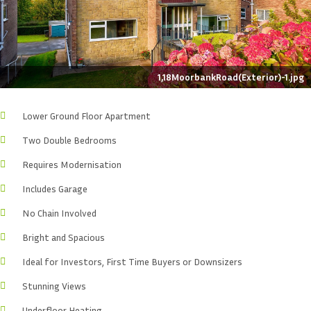
1,18MoorbankRoad(Exterior)-1.jpg
Lower Ground Floor Apartment
Two Double Bedrooms
Requires Modernisation
Includes Garage
No Chain Involved
Bright and Spacious
Ideal for Investors, First Time Buyers or Downsizers
Stunning Views
Underfloor Heating