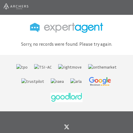
Sorry, no records were found. Please try again.