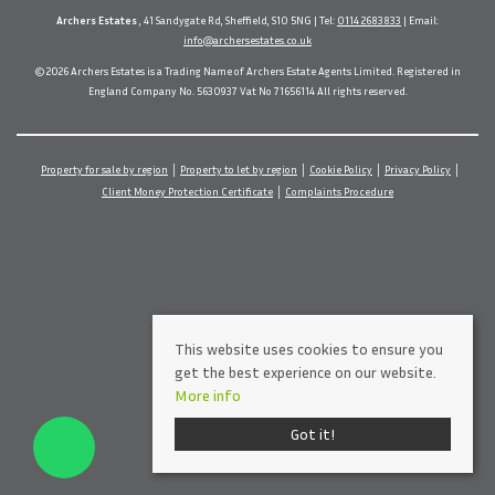
Archers Estates
, 41 Sandygate Rd, Sheffield, S10 5NG | Tel:
0114 2683833
| Email:
info@archersestates.co.uk
© 2026 Archers Estates is a Trading Name of Archers Estate Agents Limited. Registered in
England Company No. 5630937 Vat No 71656114 All rights reserved.
Property for sale by region
Property to let by region
Cookie Policy
Privacy Policy
Client Money Protection Certificate
Complaints Procedure
This website uses cookies to ensure you
get the best experience on our website.
More info
Got it!