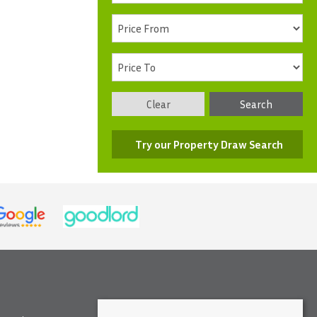
Clear
Search
Try our Property Draw Search