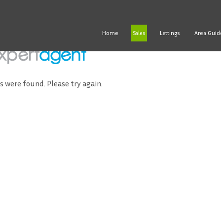
Home
Area Guid
Sales
Lettings
ds were found. Please try again.