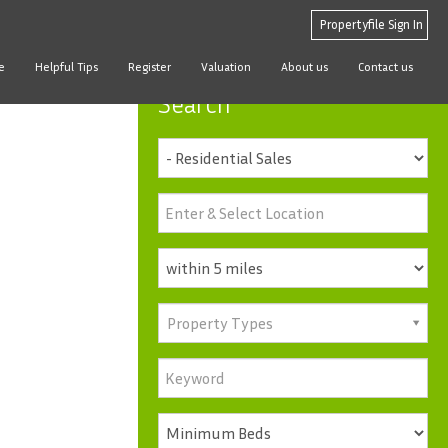
Propertyfile Sign In
e
Helpful Tips
Register
Valuation
About us
Contact us
Search
Property Types