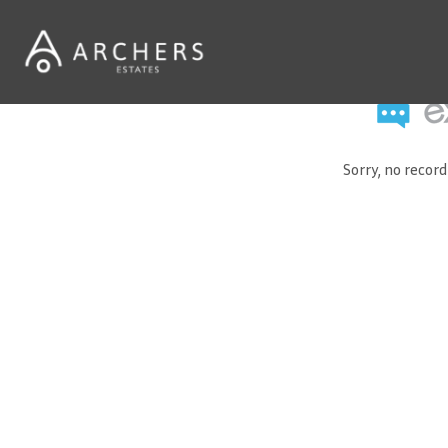
Sorry, no recor