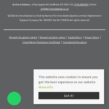
Archers Estates
, 41 Sandygate Rd, Sheffield, S10 5NG | Tel:
0114 2683833
| Email:
info@archersestates.co.uk
© 2026 Archers Estates is a Trading Name of Archers Estate Agents Limited. Registered in
England Company No. 5630937 Vat No 71656114 All rights reserved.
Property for sale by region
Property to let by region
Cookie Policy
Privacy Policy
Client Money Protection Certificate
Complaints Procedure
This website uses cookies to ensure you
get the best experience on our website.
More info
Got it!