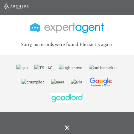
Sorry, no records were found. Please try again.