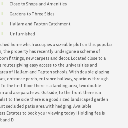
Close to Shops and Amenities
Gardens to Three Sides
Hallam and Tapton Catchment
Unfurnished
ched home which occupies a sizeable plot on this popular
ls, the property has recently undergone a scheme of
om fittings, new carpets and decor. Located close to a
 routes giving easy access to the universities and
t area of Hallam and Tapton schools. With double glazing
ses; entrance porch, entrance hallway, spacious through
o the first floor there is a landing area, two double
and a separate wc. Outside, to the front there is a
ilst to the side there is a good sized landscaped garden
sant secluded patio area with hedging. Available
rs Estates to book your viewing today! Holding fee is
x band D