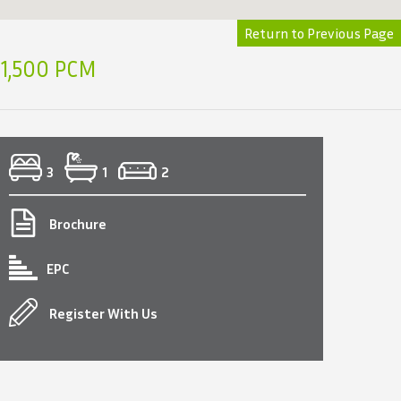
Return to Previous Page
1,500 PCM
3
1
2
Brochure
EPC
Register With Us