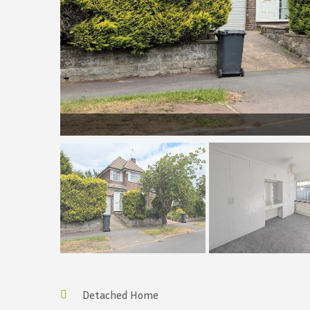
Detached Home