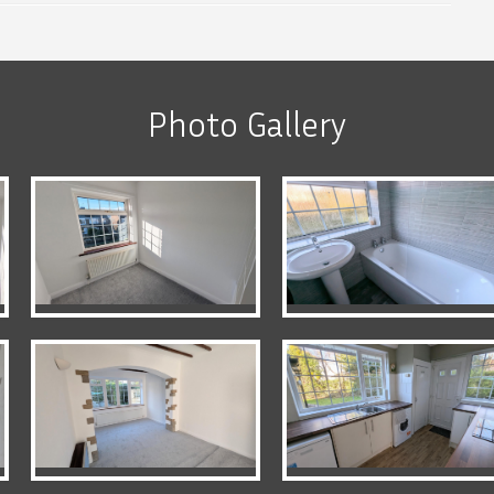
Photo Gallery