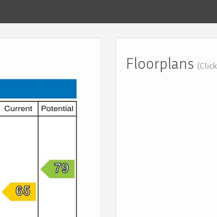
Floorplans
(Clic