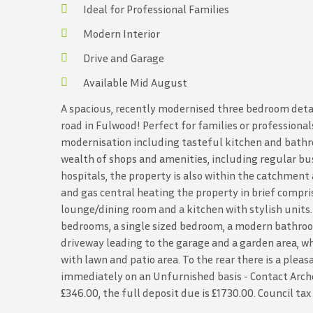
Ideal for Professional Families
Modern Interior
Drive and Garage
Available Mid August
A spacious, recently modernised three bedroom deta
road in Fulwood! Perfect for families or professiona
modernisation including tasteful kitchen and bathro
wealth of shops and amenities, including regular bus
hospitals, the property is also within the catchmen
and gas central heating the property in brief compri
lounge/dining room and a kitchen with stylish units. T
bedrooms, a single sized bedroom, a modern bathroom 
driveway leading to the garage and a garden area, wh
with lawn and patio area. To the rear there is a plea
immediately on an Unfurnished basis - Contact Arche
£346.00, the full deposit due is £1730.00. Council ta