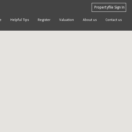
Propertyfile Sign In
e
Helpful Tips
Register
Valuation
About us
Contact us