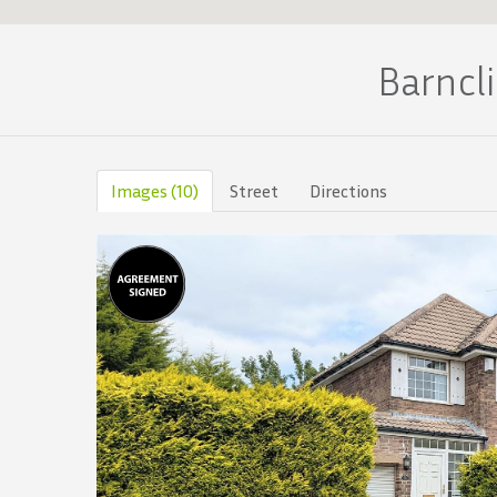
Barncl
Images (10)
Street
Directions