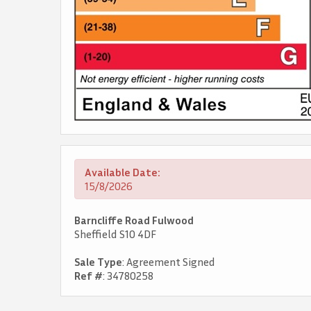
Available Date:
15/8/2026
Barncliffe Road Fulwood
Sheffield S10 4DF
Sale Type
: Agreement Signed
Ref #
: 34780258