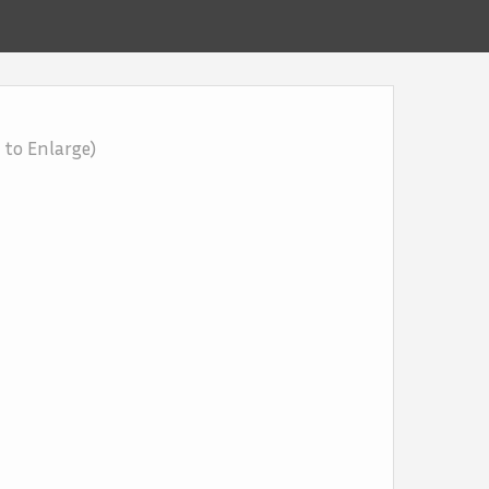
k to Enlarge)