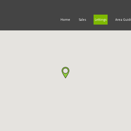
Home
Area Guid
Sales
Lettings