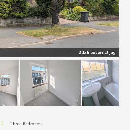
2026 external.jpg
Three Bedrooms