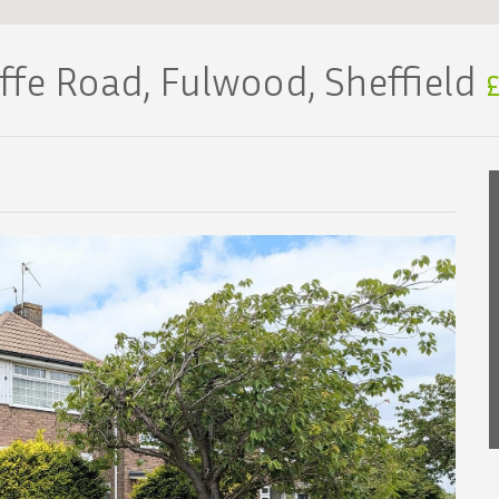
iffe Road, Fulwood, Sheffield
£