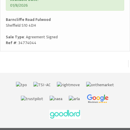
01/8/2026
Barncliffe Road Fulwood
Sheffield S10 4DH
Sale Type
: Agreement Signed
Ref #
: 34774044