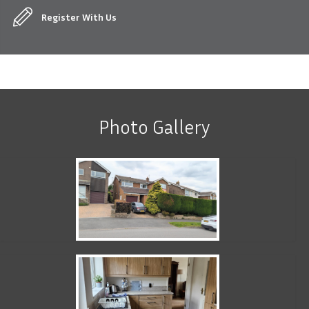
Register With Us
Photo Gallery