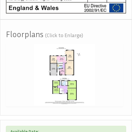
Floorplans
(Click to Enlarge)
Available Date: