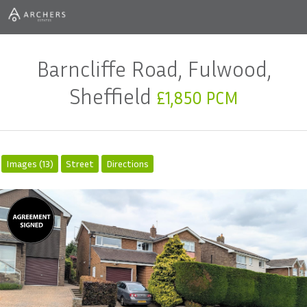
Barncliffe Road, Fulwood,
Sheffield
£1,850 PCM
Images (13)
Street
Directions