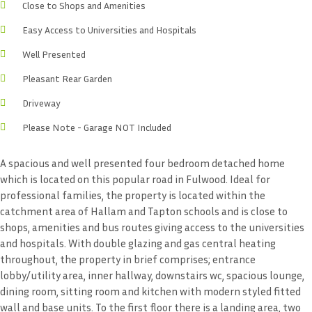
Close to Shops and Amenities
Easy Access to Universities and Hospitals
Well Presented
Pleasant Rear Garden
Driveway
Please Note - Garage NOT Included
A spacious and well presented four bedroom detached home
which is located on this popular road in Fulwood. Ideal for
professional families, the property is located within the
catchment area of Hallam and Tapton schools and is close to
shops, amenities and bus routes giving access to the universities
and hospitals. With double glazing and gas central heating
throughout, the property in brief comprises; entrance
lobby/utility area, inner hallway, downstairs wc, spacious lounge,
dining room, sitting room and kitchen with modern styled fitted
wall and base units. To the first floor there is a landing area, two