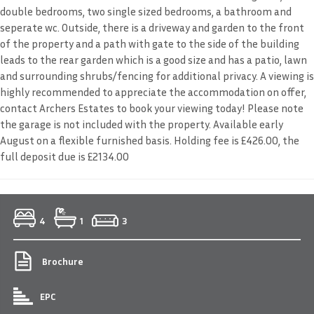
double bedrooms, two single sized bedrooms, a bathroom and
seperate wc. Outside, there is a driveway and garden to the front
of the property and a path with gate to the side of the building
leads to the rear garden which is a good size and has a patio, lawn
and surrounding shrubs/fencing for additional privacy. A viewing is
highly recommended to appreciate the accommodation on offer,
contact Archers Estates to book your viewing today! Please note
the garage is not included with the property. Available early
August on a flexible furnished basis. Holding fee is £426.00, the
full deposit due is £2134.00
4
1
3
Brochure
EPC