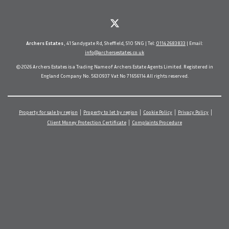
Archers Estates
, 41 Sandygate Rd, Sheffield, S10 5NG | Tel:
0114 2683833
| Email:
info@archersestates.co.uk
© 2026 Archers Estates is a Trading Name of Archers Estate Agents Limited. Registered in
England Company No. 5630937 Vat No 71656114 All rights reserved.
Property for sale by region
Property to let by region
Cookie Policy
Privacy Policy
Client Money Protection Certificate
Complaints Procedure