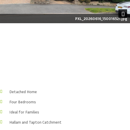
PXL_20260616_150016521.jpg
Next
Detached Home
Four Bedrooms
Ideal for Families
Hallam and Tapton Catchment