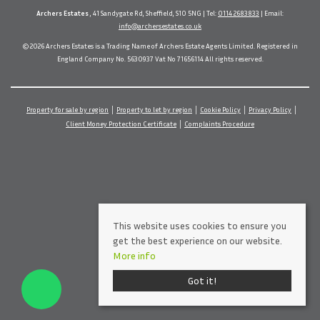
Archers Estates
, 41 Sandygate Rd, Sheffield, S10 5NG | Tel:
0114 2683833
| Email:
info@archersestates.co.uk
© 2026 Archers Estates is a Trading Name of Archers Estate Agents Limited. Registered in
England Company No. 5630937 Vat No 71656114 All rights reserved.
Property for sale by region
Property to let by region
Cookie Policy
Privacy Policy
Client Money Protection Certificate
Complaints Procedure
This website uses cookies to ensure you
get the best experience on our website.
More info
Got it!