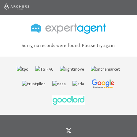
Sorry, no records were found. Please try again.