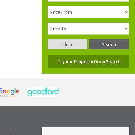
Clear
Search
Try our Property Draw Search