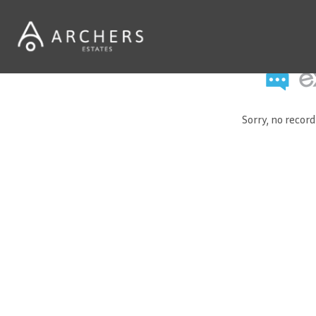
Sorry, no recor