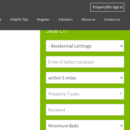
Propertyfile Sign In
e
Helpful Tips
Register
Valuation
About us
Contact us
Search
Property Types