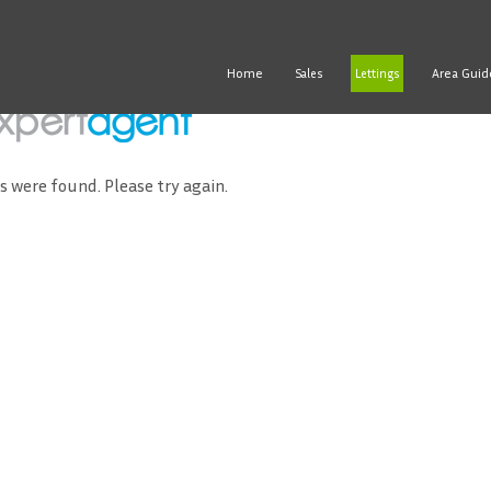
Home
Area Guid
Sales
Lettings
ds were found. Please try again.