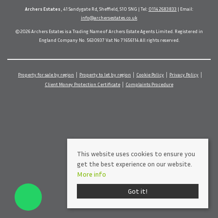
Archers Estates
, 41 Sandygate Rd, Sheffield, S10 5NG | Tel:
0114 2683833
| Email:
info@archersestates.co.uk
© 2026 Archers Estates is a Trading Name of Archers Estate Agents Limited. Registered in
England Company No. 5630937 Vat No 71656114 All rights reserved.
Property for sale by region
Property to let by region
Cookie Policy
Privacy Policy
Client Money Protection Certificate
Complaints Procedure
This website uses cookies to ensure you
get the best experience on our website.
More info
Got it!