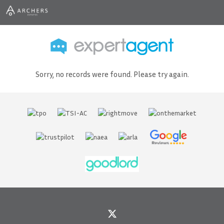
Sorry, no records were found. Please try again.