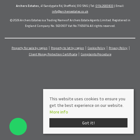
Archers Estates
, 41 Sandygate Rd, Sheffield, S10 5NG | Tel:
0114 2683833
| Email:
info@archersestates.co.uk
© 2026 Archers Estates is a Trading Name of Archers Estate Agents Limited. Registered in
England Company No. 5630937 Vat No 71656114 All rights reserved.
Property for sale by region
Property to let by region
Cookie Policy
Privacy Policy
Client Money Protection Certificate
Complaints Procedure
This website uses cookies to ensure you
get the best experience on our website.
More info
Got it!