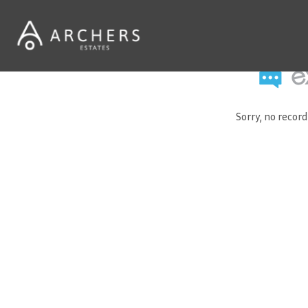
Sorry, no recor