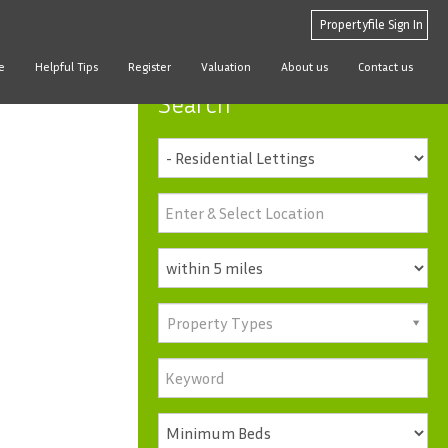
Propertyfile Sign In
e
Helpful Tips
Register
Valuation
About us
Contact us
Search
Property Types