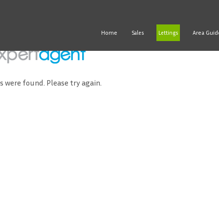
Home
Area Guid
Sales
Lettings
ds were found. Please try again.