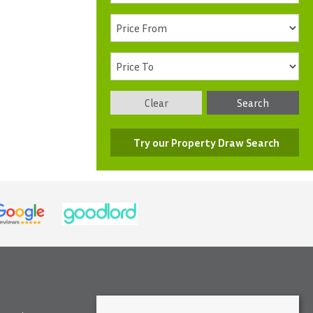
Clear
Search
Try our Property Draw Search