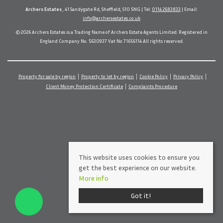
Archers Estates
, 41 Sandygate Rd, Sheffield, S10 5NG | Tel:
0114 2683833
| Email:
info@archersestates.co.uk
© 2026 Archers Estates is a Trading Name of Archers Estate Agents Limited. Registered in
England Company No. 5630937 Vat No 71656114 All rights reserved.
Property for sale by region
Property to let by region
Cookie Policy
Privacy Policy
Client Money Protection Certificate
Complaints Procedure
This website uses cookies to ensure you
get the best experience on our website.
More info
Got it!