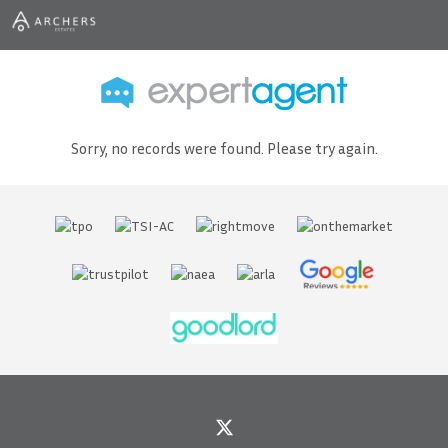
Sorry, no records were found. Please try again.