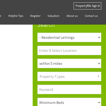
Propertyfile Sign In
e
Helpful Tips
Register
Valuation
About us
Contact us
Search
Property Types