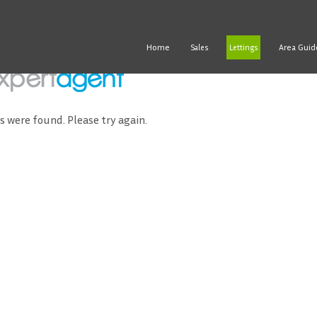
Home
Area Guid
Sales
Lettings
ds were found. Please try again.