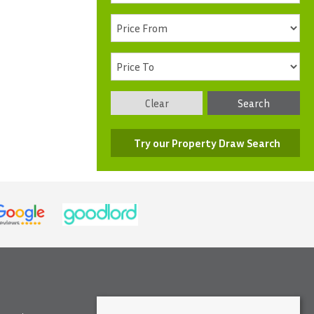
Clear
Search
Try our Property Draw Search