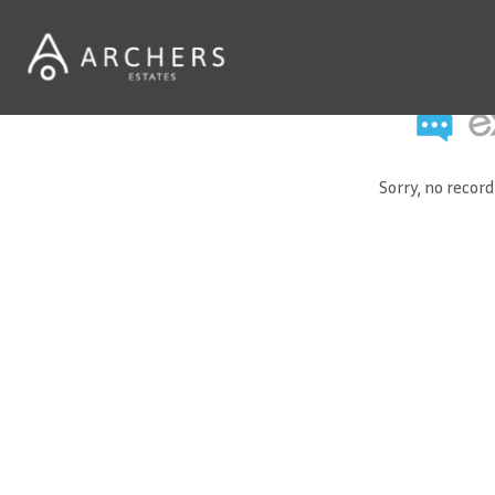
Sorry, no recor